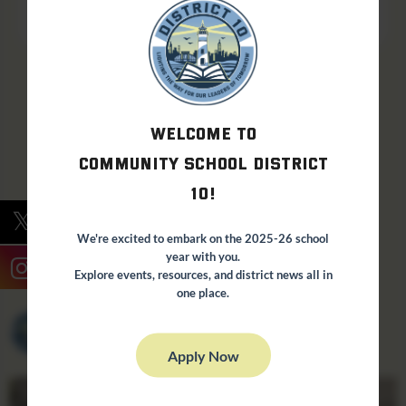
more
more
Welcome to
Community School District
10!
We're excited to embark on the 2025-26 school
year with you.
Social Media
Explore events, resources, and district news all in
one place.
csd10bx
Apply Now