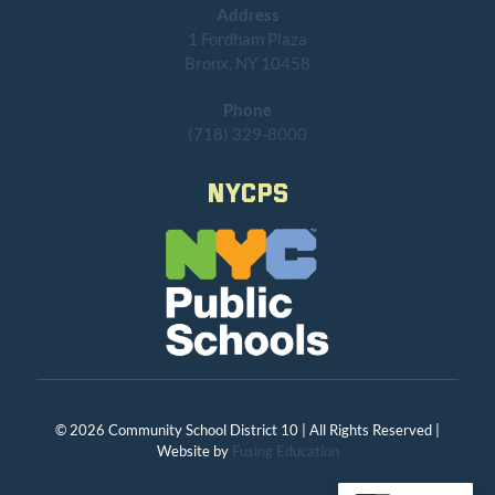
Address
1 Fordham Plaza
Bronx, NY 10458
Phone
(718) 329-8000
NYCPS
© 2026 Community School District 10 | All Rights Reserved |
Website by
Fusing Education