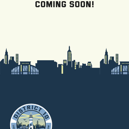
Coming Soon!