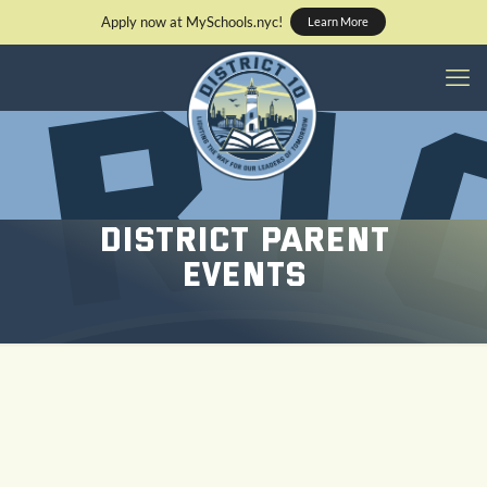
Apply now at MySchools.nyc!
Learn More
District Parent
Events