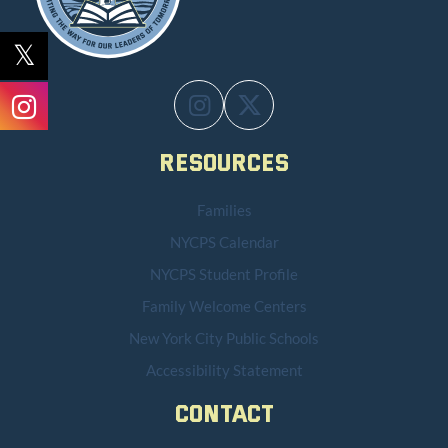
Resources
Families
NYCPS Calendar
NYCPS Student Profile
Family Welcome Centers
New York City Public Schools
Accessibility Statement
Contact