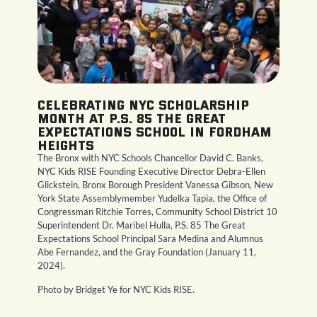
Celebrating NYC Scholarship
Month at P.S. 85 The Great
Expectations School in Fordham
Heights
The Bronx with NYC Schools Chancellor David C. Banks,
NYC Kids RISE Founding Executive Director Debra-Ellen
Glickstein, Bronx Borough President Vanessa Gibson, New
York State Assemblymember Yudelka Tapia, the Office of
Congressman Ritchie Torres, Community School District 10
Superintendent Dr. Maribel Hulla, P.S. 85 The Great
Expectations School Principal Sara Medina and Alumnus
Abe Fernandez, and the Gray Foundation (January 11,
2024).
Photo by Bridget Ye for NYC Kids RISE.