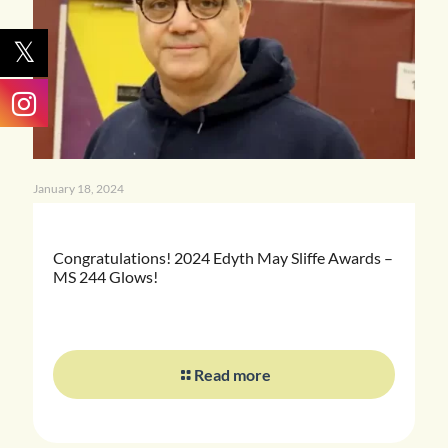
January 18, 2024
Congratulations! 2024 Edyth May Sliffe Awards –
MS 244 Glows!
Read more