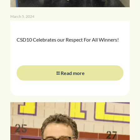
March 5, 2024
CSD10 Celebrates our Respect For All Winners!
Read more