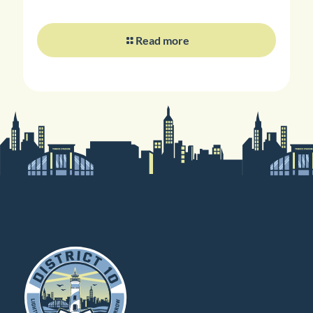
Read more